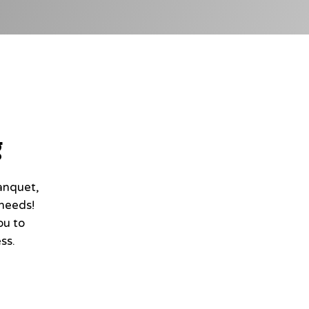
g
anquet,
 needs!
ou to
ss.