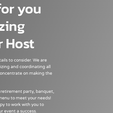
for you
zing
r Host
tails to consider. We are
izing and coordinating all
 concentrate on making the
 retirement party, banquet,
a menu to meet your needs!
py to work with you to
r event a success.