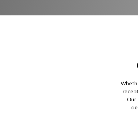
Whethe
recept
Our 
de