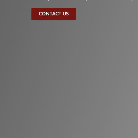
CONTACT US