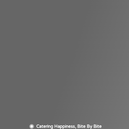
Catering Happiness, Bite By Bite