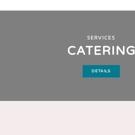
SERVICES
CATERIN
DETAILS