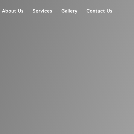
About Us
Services
Gallery
Contact Us