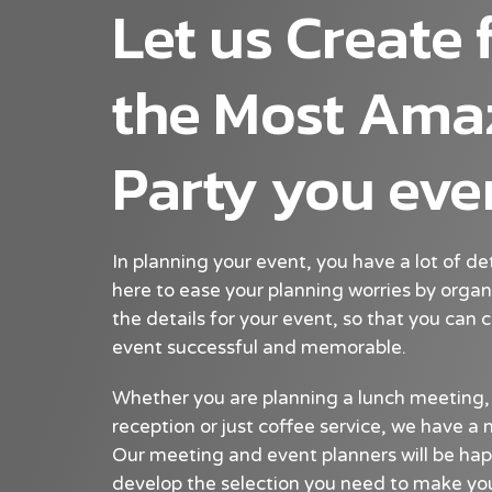
Let us Create 
the Most Ama
Party you eve
In planning your event, you have a lot of de
here to ease your planning worries by organ
the details for your event, so that you can
event successful and memorable.
Whether you are planning a lunch meeting,
reception or just coffee service, we have 
Our meeting and event planners will be hap
develop the selection you need to make you