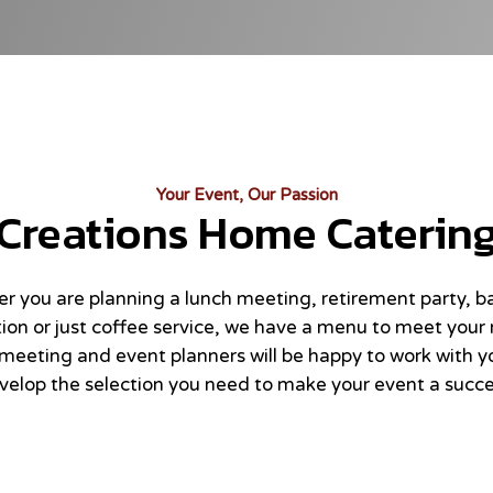
Your Event, Our Passion
Creations Home Caterin
r you are planning a lunch meeting, retirement party, b
ion or just coffee service, we have a menu to meet your
meeting and event planners will be happy to work with y
velop the selection you need to make your event a succe