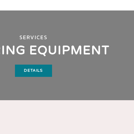
SERVICES
ING EQUIPMENT
DETAILS