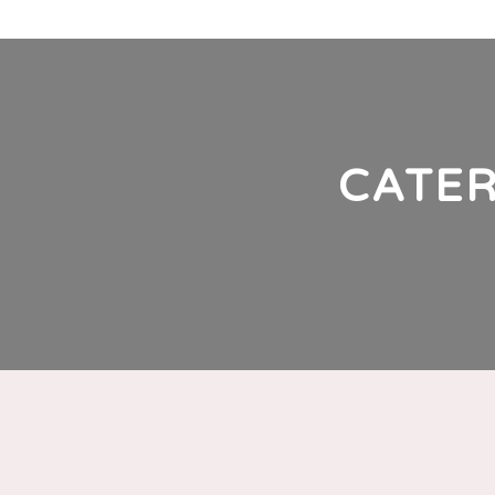
G
CATER