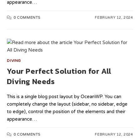
appearance…
0 COMMENTS
FEBRUARY 12, 2024
DIVING
Your Perfect Solution for All
Diving Needs
This is a single blog post layout by OceanWP. You can
completely change the layout (sidebar, no sidebar, edge
to edge), control the position of the elements and their
appearance…
0 COMMENTS
FEBRUARY 12, 2024