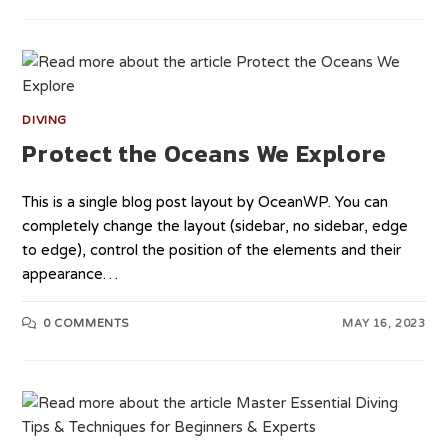
DIVING
Protect the Oceans We Explore
This is a single blog post layout by OceanWP. You can
completely change the layout (sidebar, no sidebar, edge
to edge), control the position of the elements and their
appearance…
0 COMMENTS
MAY 16, 2023