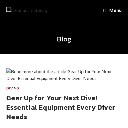
Menu
Blog
DIVING
Gear Up for Your Next Dive!
Essential Equipment Every Diver
Needs