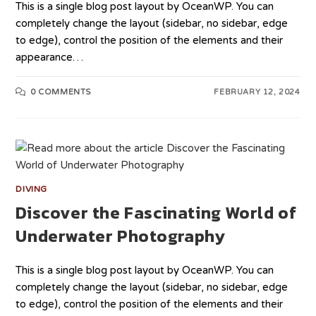
This is a single blog post layout by OceanWP. You can
completely change the layout (sidebar, no sidebar, edge
to edge), control the position of the elements and their
appearance…
0 COMMENTS
FEBRUARY 12, 2024
DIVING
Discover the Fascinating World of
Underwater Photography
This is a single blog post layout by OceanWP. You can
completely change the layout (sidebar, no sidebar, edge
to edge), control the position of the elements and their