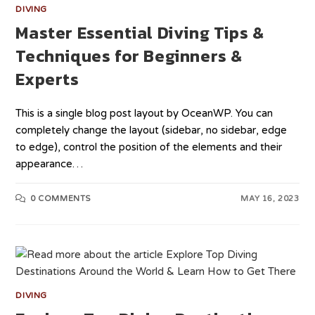
DIVING
Master Essential Diving Tips &
Techniques for Beginners &
Experts
This is a single blog post layout by OceanWP. You can
completely change the layout (sidebar, no sidebar, edge
to edge), control the position of the elements and their
appearance…
0 COMMENTS
MAY 16, 2023
DIVING