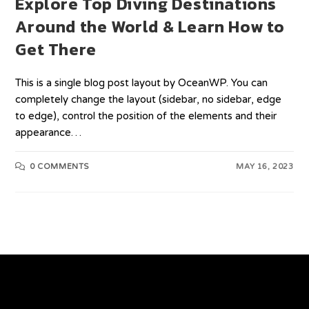
Explore Top Diving Destinations
Around the World & Learn How to
Get There
This is a single blog post layout by OceanWP. You can
completely change the layout (sidebar, no sidebar, edge
to edge), control the position of the elements and their
appearance…
0 COMMENTS
MAY 16, 2023