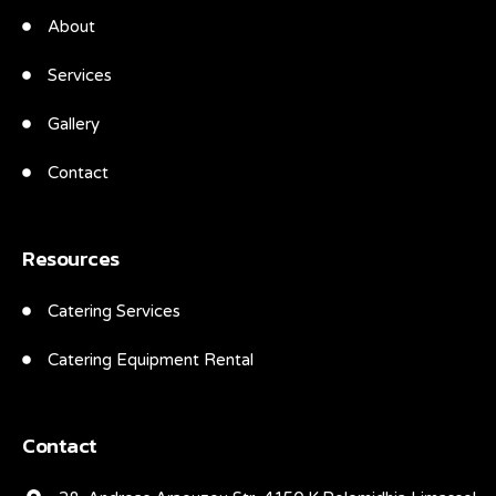
About
Services
Gallery
Contact
Resources
Catering Services
Catering Equipment Rental
Contact