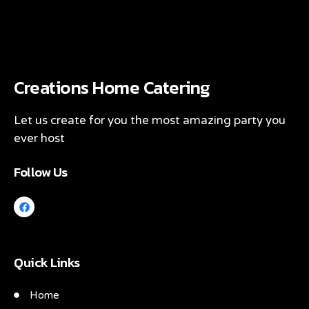
Creations Home Catering
Let us create for you the most amazing party you
ever host
Follow Us
Quick Links
Home